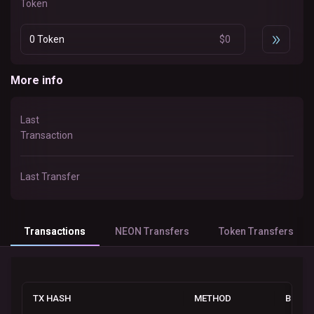
Token
0 Token
$
0
More info
Last
Transaction
Last Transfer
Transactions
NEON Transfers
Token Transfers
TX HASH
METHOD
BLOCK