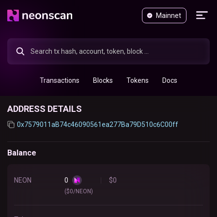
Mainnet
Transactions
Blocks
Tokens
Docs
ADDRESS DETAILS
0x7579011aB74c46090561ea277Ba79D510c6C00ff
Balance
NEON
0
$
0
($0/NEON)