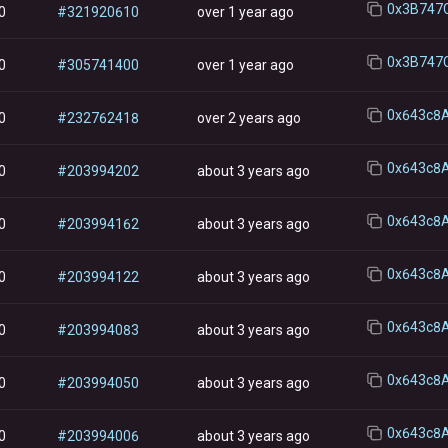
0
#
321920610
over 1 year ago
0
#
305741400
over 1 year ago
0
#
232762418
over 2 years ago
0
#
203994202
about 3 years ago
0
#
203994162
about 3 years ago
0
#
203994122
about 3 years ago
0
#
203994083
about 3 years ago
0
#
203994050
about 3 years ago
0
#
203994006
about 3 years ago