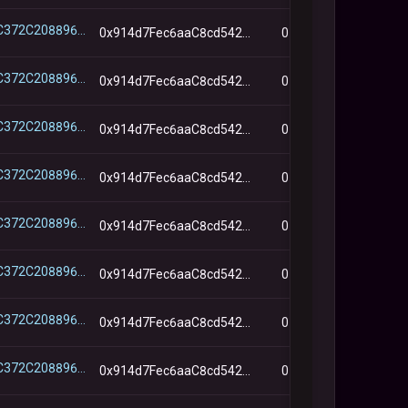
0x3B747C372C2088963ABc2194B7D5ADe238965b33
0x914d7Fec6aaC8cd542e72Bca78B30650d45643d7
0
0x3B747C372C2088963ABc2194B7D5ADe238965b33
0x914d7Fec6aaC8cd542e72Bca78B30650d45643d7
0
0x3B747C372C2088963ABc2194B7D5ADe238965b33
0x914d7Fec6aaC8cd542e72Bca78B30650d45643d7
0
0x3B747C372C2088963ABc2194B7D5ADe238965b33
0x914d7Fec6aaC8cd542e72Bca78B30650d45643d7
0
0x3B747C372C2088963ABc2194B7D5ADe238965b33
0x914d7Fec6aaC8cd542e72Bca78B30650d45643d7
0
0x3B747C372C2088963ABc2194B7D5ADe238965b33
0x914d7Fec6aaC8cd542e72Bca78B30650d45643d7
0
0x3B747C372C2088963ABc2194B7D5ADe238965b33
0x914d7Fec6aaC8cd542e72Bca78B30650d45643d7
0
0x3B747C372C2088963ABc2194B7D5ADe238965b33
0x914d7Fec6aaC8cd542e72Bca78B30650d45643d7
0