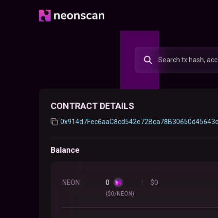
CONTRACT DETAILS
0x914d7Fec6aaC8cd542e72Bca78B30650d45643
Balance
NEON
0
$
0
($0/NEON)