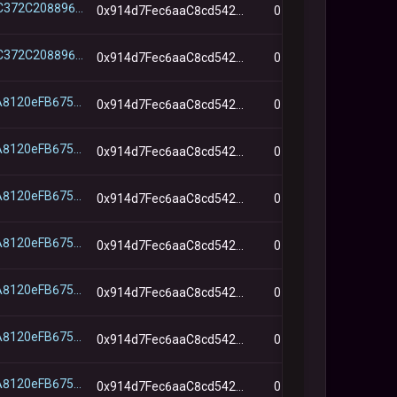
0x3B747C372C2088963ABc2194B7D5ADe238965b33
0x914d7Fec6aaC8cd542e72Bca78B30650d45643d7
0
0x3B747C372C2088963ABc2194B7D5ADe238965b33
0x914d7Fec6aaC8cd542e72Bca78B30650d45643d7
0
0x643c8A8120eFB675E82C5C58d8D473f5aDd0B5e6
0x914d7Fec6aaC8cd542e72Bca78B30650d45643d7
0
0x643c8A8120eFB675E82C5C58d8D473f5aDd0B5e6
0x914d7Fec6aaC8cd542e72Bca78B30650d45643d7
0
0x643c8A8120eFB675E82C5C58d8D473f5aDd0B5e6
0x914d7Fec6aaC8cd542e72Bca78B30650d45643d7
0
0x643c8A8120eFB675E82C5C58d8D473f5aDd0B5e6
0x914d7Fec6aaC8cd542e72Bca78B30650d45643d7
0
0x643c8A8120eFB675E82C5C58d8D473f5aDd0B5e6
0x914d7Fec6aaC8cd542e72Bca78B30650d45643d7
0
0x643c8A8120eFB675E82C5C58d8D473f5aDd0B5e6
0x914d7Fec6aaC8cd542e72Bca78B30650d45643d7
0
0x643c8A8120eFB675E82C5C58d8D473f5aDd0B5e6
0x914d7Fec6aaC8cd542e72Bca78B30650d45643d7
0