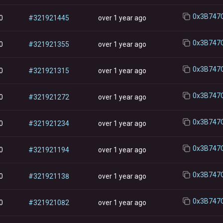
0
#
321921445
over 1 year ago
0
#
321921355
over 1 year ago
0
#
321921315
over 1 year ago
0
#
321921272
over 1 year ago
0
#
321921234
over 1 year ago
0
#
321921194
over 1 year ago
0
#
321921138
over 1 year ago
0
#
321921082
over 1 year ago